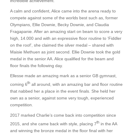
incredible achievement.
A calm and confident, Alice came into the arena ready to
compete against some of the worlds best such as, former
Olympians, Ellie Downie, Becky Downie, and Claudia
Fragapanie. After an amazing start on beam to score a very
high, 14.000 and with an expressive floor routine to ‘Fiddler
on the roof’, she claimed the silver medal – shared with
Maisie Methuen as joint second. Ellie Downie took the gold
medal in the senior AA. Alice qualified for the beam and
floor finals the following day.
Ellesse made an amazing mark as a senior GB gymnast,
th
coming 6
all around, with an amazing bar and floor routine
that nabbed her a place in the event finals. She held her
own as a senior, against some very tough, experienced
competition.
2017 marked Charlie’s come back into competition since
th
2015, and she came back with style, placing 7
in the AA
and winning the bronze medal in the floor final with her