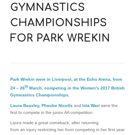
GYMNASTICS
CHAMPIONSHIPS
FOR PARK WREKIN
Park Wrekin were in Liverpool, at the Echo Arena, from
th
24 – 26
March, competing in the Women’s 2017 British
Gymnastics Championships.
Laura Beasley, Pheobe Nicolls
and
Isla Warr
were the
first to compete in the junior AA competition.
Laura made a great comeback, after returning
from an injury restricting her from competing in her first year