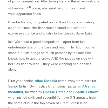
of junior competition. After falling twice in the all around, she
th
still nabbed 4
place, also qualifying for beam and
vault apparatus finals.
Pheobe Nicolls, competed on vault and floor, completing
clean routines. Her floor routine stood out, with her
expressive dance and artistry to the classic, Swan Lake.
Isla Warr, had a good competition – apart from two
unfortunate falls on the bars and beam. Her floor routine
stood out. Isla brings so much personality to floor! She
knows how to get the crowd AND the judges on side with
her Sax floor routine – they were clapping and dancing
along..
First year senior,
Alice Kinsella
came away from her first
Senior British Gymnastics Championships as an
AA silver
medallist
, followed by
Ellesse Oates
and
Charlie Fellows
who finished sixth and seventh! To have 3 Gymnasts from
the same club in the top seven of Great Britain is an