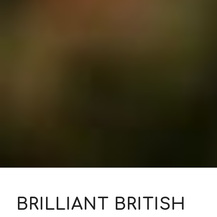
BRILLIANT BRITISH