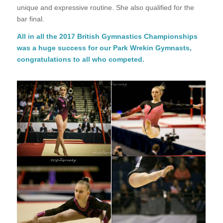
unique and expressive routine. She also qualified for the
bar final.
All in all the 2017 British Gymnastics Championships
was a huge success for our Park Wrekin Gymnasts,
congratulations to all who competed.