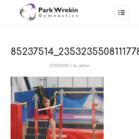
85237514_235323550811177
/
27/02/2020
by
admin