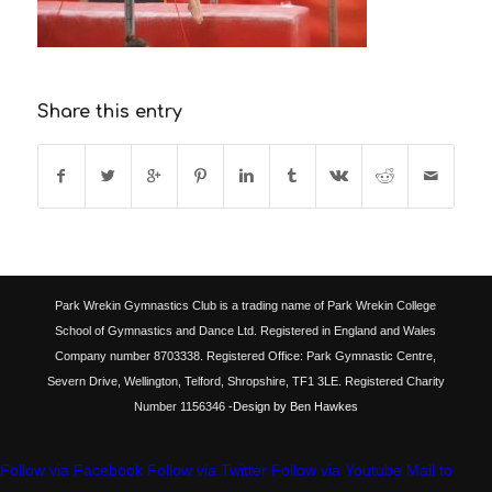
Share this entry
Park Wrekin Gymnastics Club is a trading name of Park Wrekin College
School of Gymnastics and Dance Ltd. Registered in England and Wales
Company number 8703338. Registered Office: Park Gymnastic Centre,
Severn Drive, Wellington, Telford, Shropshire, TF1 3LE. Registered Charity
Number 1156346
-Design by Ben Hawkes
Follow via Facebook
Follow via Twitter
Follow via Youtube
Mail to