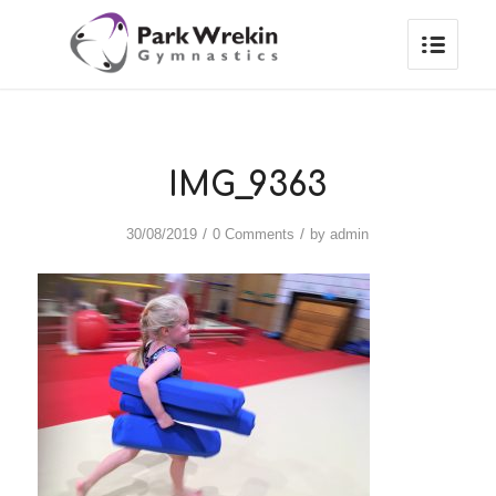
IMG_9363
/
/
30/08/2019
0 Comments
by
admin