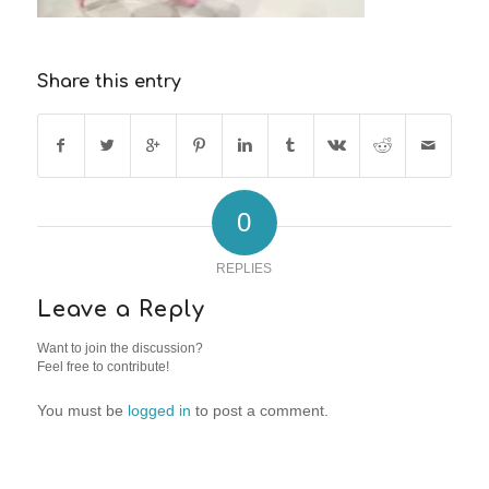
Share this entry
0
REPLIES
Leave a Reply
Want to join the discussion?
Feel free to contribute!
You must be
logged in
to post a comment.