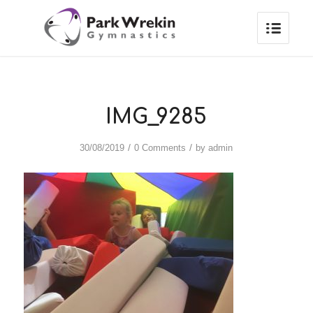
IMG_9285
/
/
30/08/2019
0 Comments
by
admin