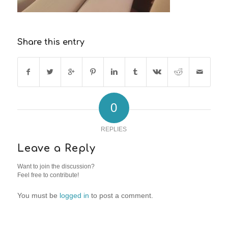
Share this entry
0
REPLIES
Leave a Reply
Want to join the discussion?
Feel free to contribute!
You must be
logged in
to post a comment.