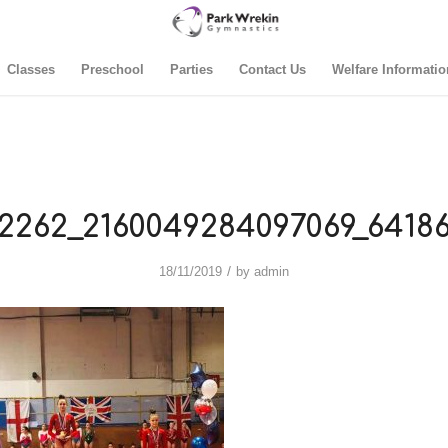
Classes
Preschool
Parties
Contact Us
Welfare Informatio
2262_2160049284097069_64186
/
18/11/2019
by
admin