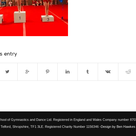
s entry
chool of Gymnastics and Dance Ltd. Registered in England and Wales Company number 87033
Telford, Shropshire, TF1 3LE. Registered Charity Number 1156346
-Design by Ben Hawkes