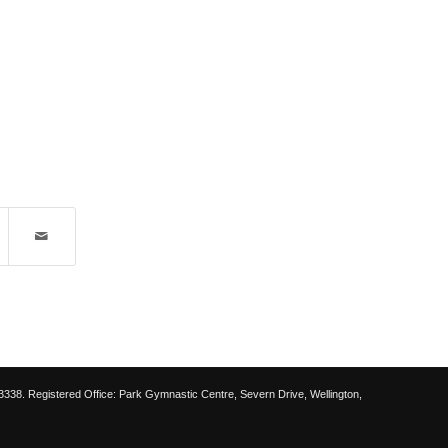
38. Registered Office: Park Gymnastic Centre, Severn Drive, Wellington,