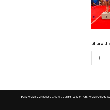
Share thi
Park Wrekin Gymnastics Club is a trading name of Park Wrekin College S