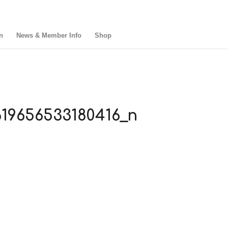
n
News & Member Info
Shop
19656533180416_n