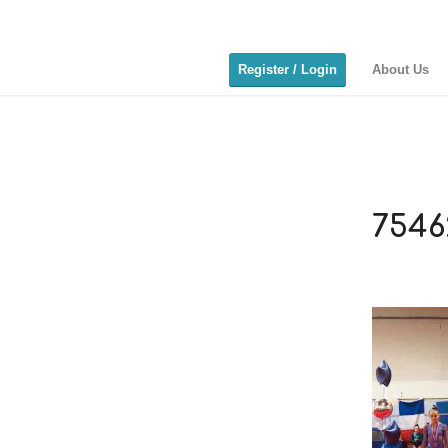
Register / Login
About Us
7546