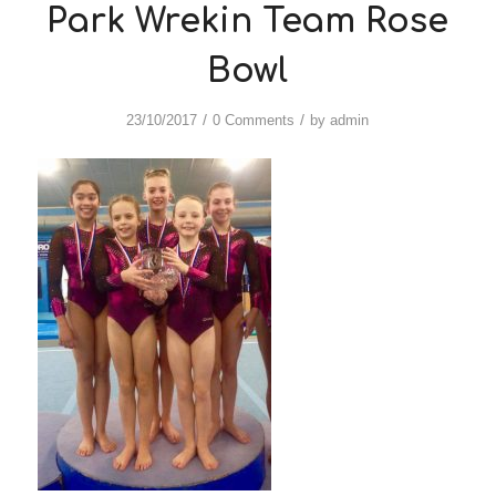
Park Wrekin Team Rose
Bowl
/
/
23/10/2017
0 Comments
by
admin