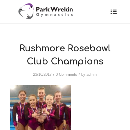
Rushmore Rosebowl
Club Champions
/
/
23/10/2017
0 Comments
by
admin