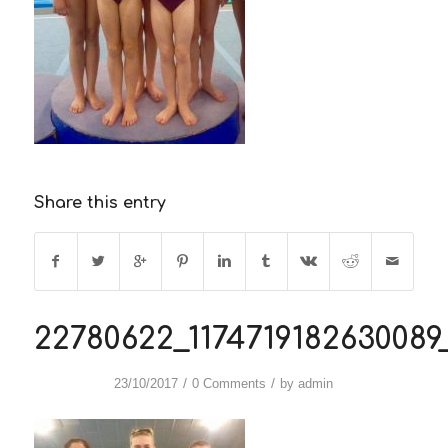
Share this entry
22780622_117471918263008
/
/
23/10/2017
0 Comments
by
admin