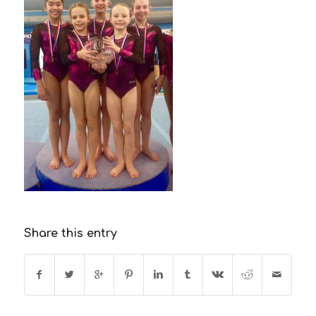
Share this entry