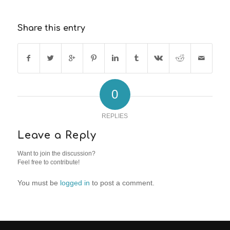
Share this entry
0
REPLIES
Leave a Reply
Want to join the discussion?
Feel free to contribute!
You must be
logged in
to post a comment.