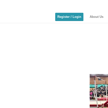
Register / Login
About Us