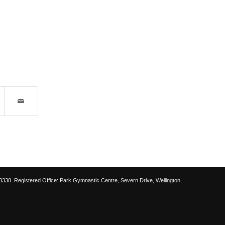
38. Registered Office: Park Gymnastic Centre, Severn Drive, Wellington,