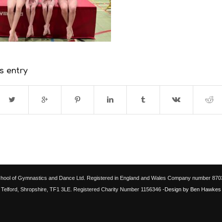
s entry
chool of Gymnastics and Dance Ltd. Registered in England and Wales Company number 87033
Telford, Shropshire, TF1 3LE. Registered Charity Number 1156346
-Design by Ben Hawkes