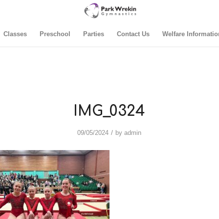
Classes
Preschool
Parties
Contact Us
Welfare Informatio
IMG_0324
/
09/05/2024
by
admin