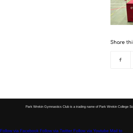
Share thi
Park Wrekin Gymnastics Club is a trading name of Park Wrekin College S
Follow via Facebook
Follow via Twitter
Follow via Youtube
Mail to