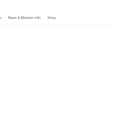
n
News & Member Info
Shop