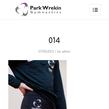
014
/
07/05/2021
by
admin