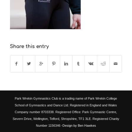
Share this entry
Park Wrekin Gymnastics Club is a trading name of Park Wrekin College
School of Gymnastics and Dance Ltd. Registered in England and Wales
Company number 8703338. Registered Office: Park Gymnastic Centre,
Severn Drive, Wellington, Telford, Shropshire, TF1 3LE. Registered Charity
Number 1156346
-Design by Ben Hawkes