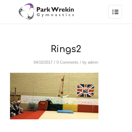
Rings2
/
/
04/10/2017
0 Comments
by
admin