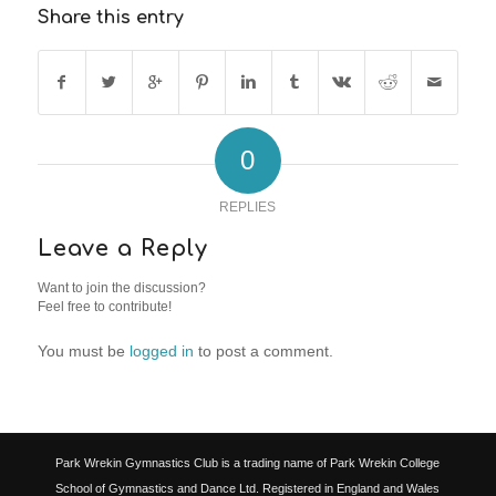
Share this entry
0
REPLIES
Leave a Reply
Want to join the discussion?
Feel free to contribute!
You must be
logged in
to post a comment.
Park Wrekin Gymnastics Club is a trading name of Park Wrekin College
School of Gymnastics and Dance Ltd. Registered in England and Wales