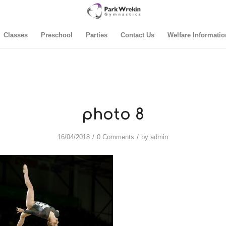
Classes
Preschool
Parties
Contact Us
Welfare Informatio
photo 8
/
/
16/04/2018
0 Comments
by
admin