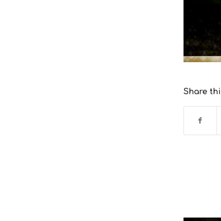
Share thi