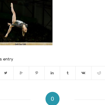
s entry
0