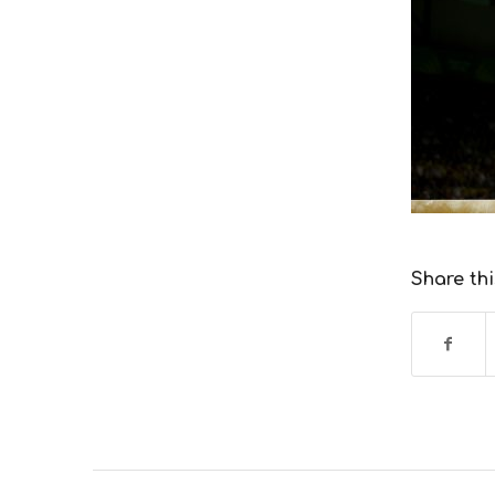
Share thi