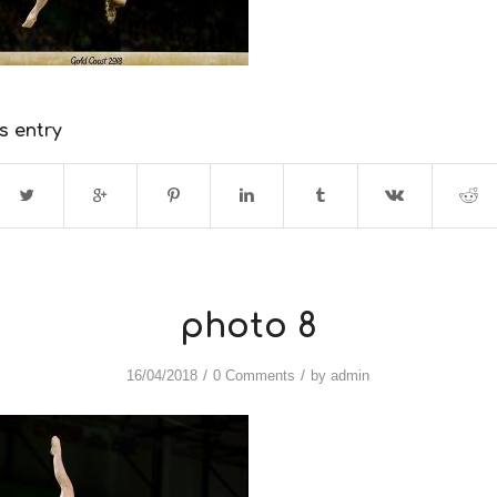
s entry
photo 8
/
/
16/04/2018
0 Comments
by
admin