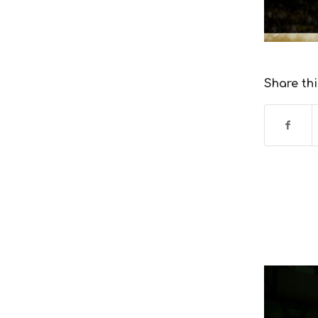
Share thi