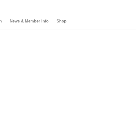
n
News & Member Info
Shop