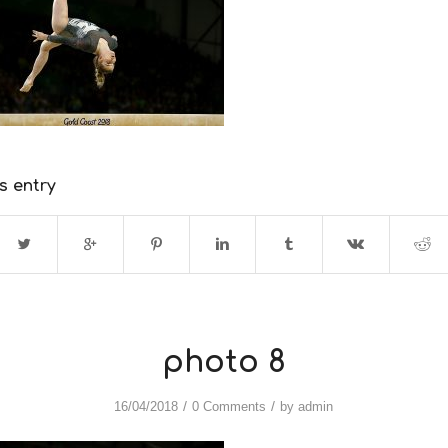
s entry
photo 8
/
/
16/04/2018
0 Comments
by
admin