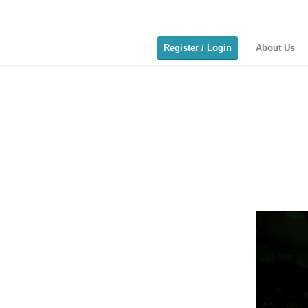
Register / Login
About Us