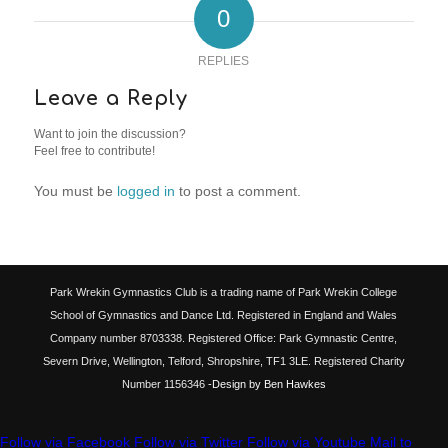
0
REPLIES
Leave a Reply
Want to join the discussion?
Feel free to contribute!
You must be
logged in
to post a comment.
Park Wrekin Gymnastics Club is a trading name of Park Wrekin College
School of Gymnastics and Dance Ltd. Registered in England and Wales
Company number 8703338. Registered Office: Park Gymnastic Centre,
Severn Drive, Wellington, Telford, Shropshire, TF1 3LE. Registered Charity
Number 1156346
-Design by Ben Hawkes
Follow via Facebook
Follow via Twitter
Follow via Youtube
Mail to