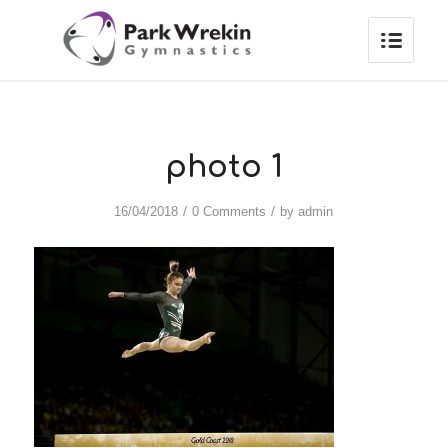
photo 1
/
/
16/04/2018
0 Comments
by
admin