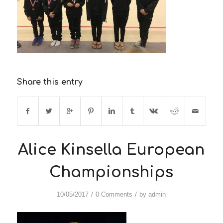
Share this entry
Alice Kinsella European
Championships
/
/
10/05/2017
0 Comments
by
admin