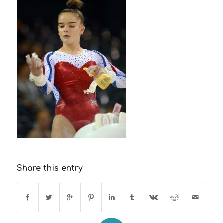
Share this entry