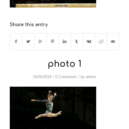
Share this entry
photo 1
/
/
16/04/2018
0 Comments
by
admin