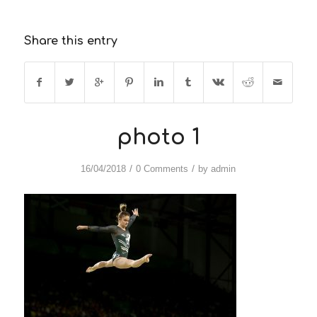
Share this entry
photo 1
/
/
16/04/2018
0 Comments
by
admin