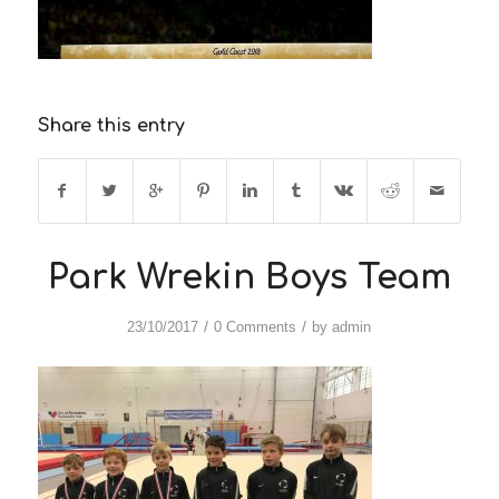
Share this entry
Park Wrekin Boys Team
/
/
23/10/2017
0 Comments
by
admin