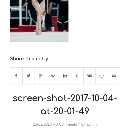
Share this entry
screen-shot-2017-10-04-
at-20-01-49
/
/
21/02/2018
0 Comments
by
admin