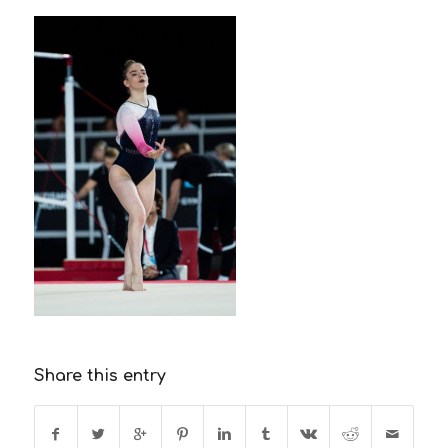
Share this entry