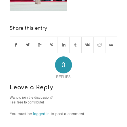
Share this entry
0
REPLIES
Leave a Reply
Want to join the discussion?
Feel free to contribute!
You must be
logged in
to post a comment.