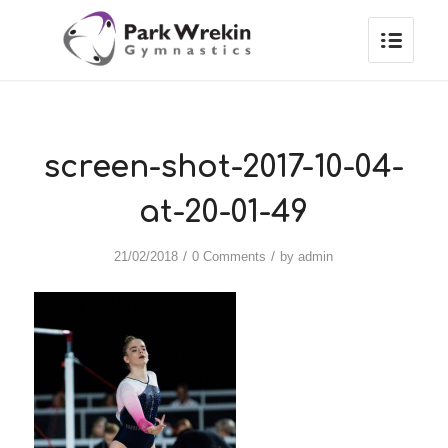
screen-shot-2017-10-04-
at-20-01-49
/
/
21/02/2018
0 Comments
by
admin