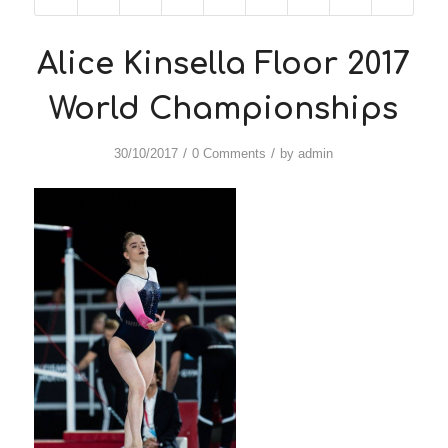
Alice Kinsella Floor 2017
World Championships
/
/
30/10/2017
0 Comments
by
admin