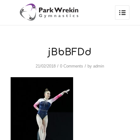
jBbBFDd
/
/
21/02/2018
0 Comments
by
admin