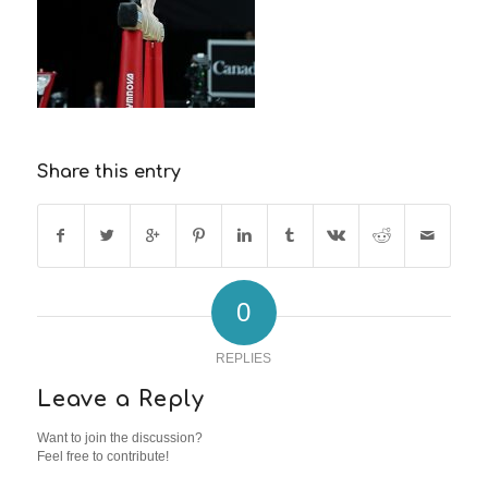
Share this entry
0
REPLIES
Leave a Reply
Want to join the discussion?
Feel free to contribute!