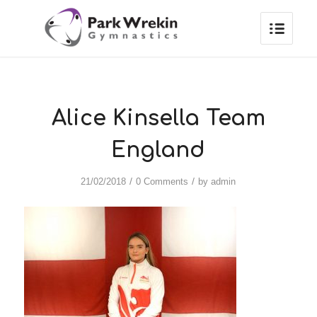
Alice Kinsella Team
England
/
/
21/02/2018
0 Comments
by
admin