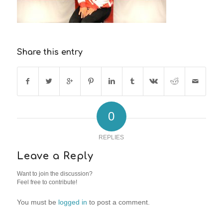
Share this entry
0
REPLIES
Leave a Reply
Want to join the discussion?
Feel free to contribute!
You must be
logged in
to post a comment.