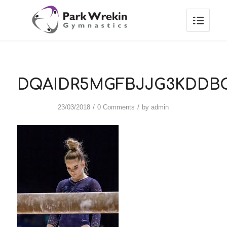
DQAIDR5MGFBJJG3KDDB
/
/
23/03/2018
0 Comments
by
admin