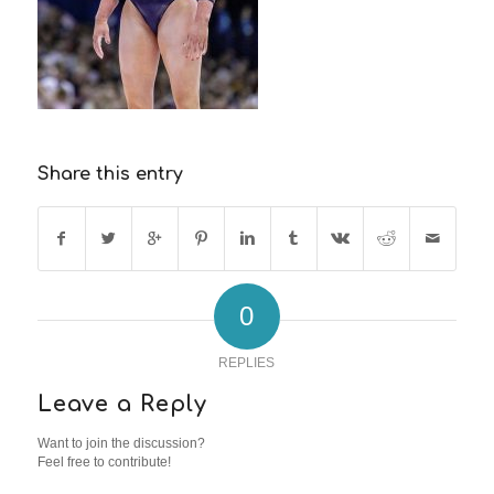
Share this entry
0
REPLIES
Leave a Reply
Want to join the discussion?
Feel free to contribute!