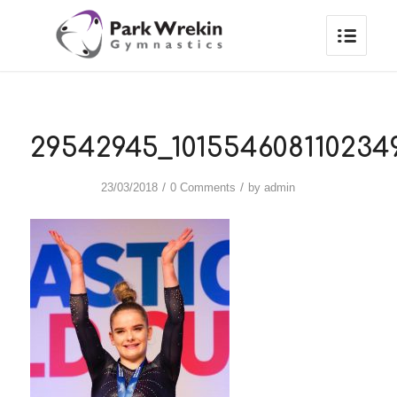
29542945_101554608110234
/
/
23/03/2018
0 Comments
by
admin