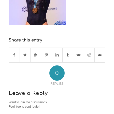
Share this entry
0
REPLIES
Leave a Reply
Want to join the discussion?
Feel free to contribute!