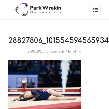
28827806_101554594565934
/
/
23/03/2018
0 Comments
by
admin