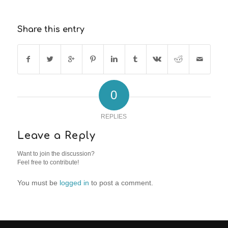
Share this entry
0
REPLIES
Leave a Reply
Want to join the discussion?
Feel free to contribute!
You must be
logged in
to post a comment.