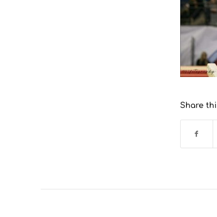
Share thi