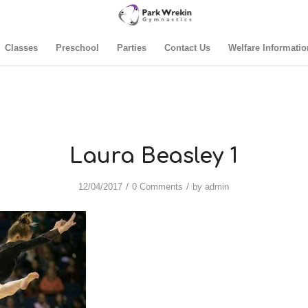
Classes
Preschool
Parties
Contact Us
Welfare Informatio
Laura Beasley 1
/
/
12/04/2017
0 Comments
by
admin