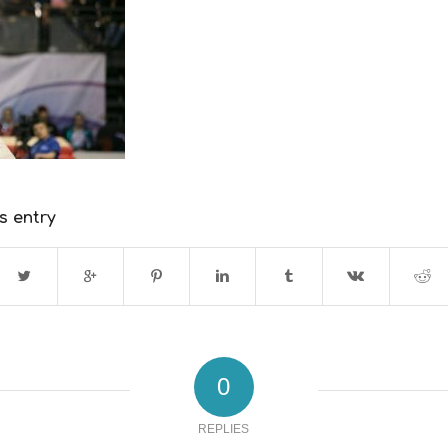
s entry
0
REPLIES