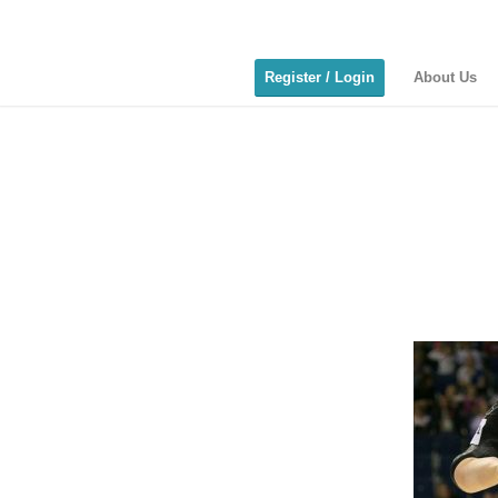
Register / Login
About Us