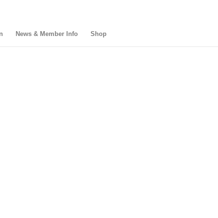
n
News & Member Info
Shop