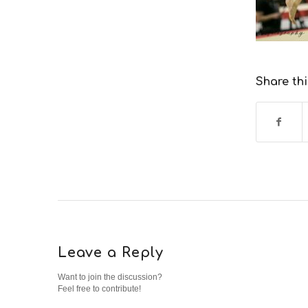
Share thi
Leave a Reply
Want to join the discussion?
Feel free to contribute!