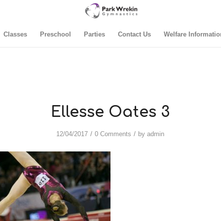
Classes
Preschool
Parties
Contact Us
Welfare Informatio
Ellesse Oates 3
/
/
12/04/2017
0 Comments
by
admin