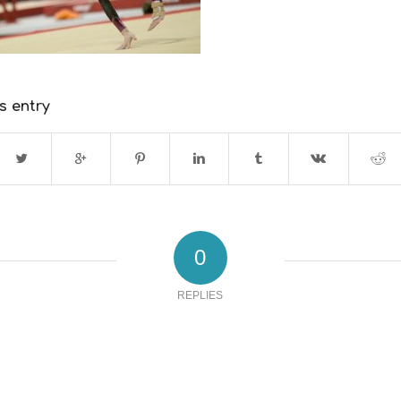
s entry
0
REPLIES