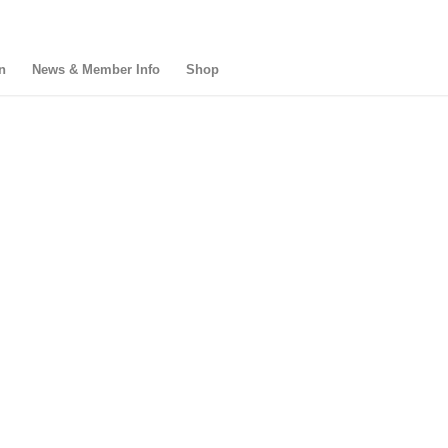
n
News & Member Info
Shop