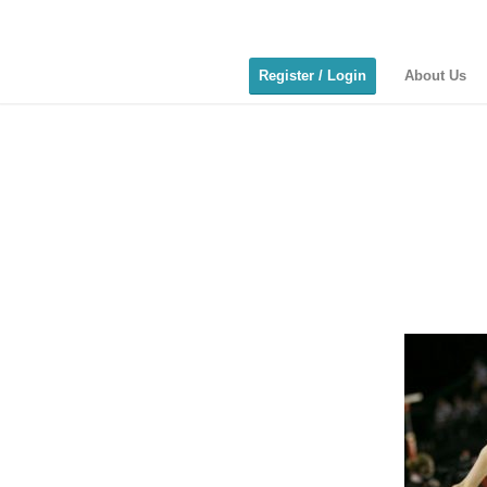
Register / Login
About Us