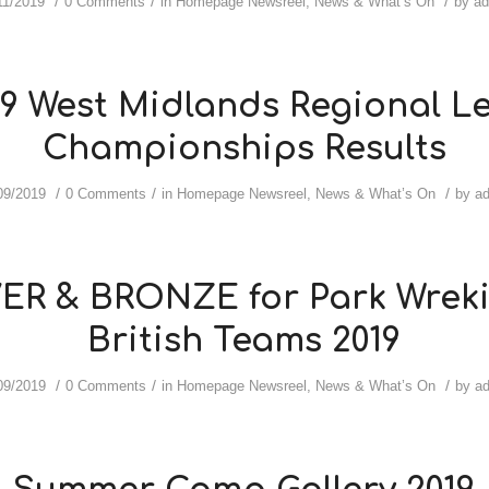
/
/
/
11/2019
0 Comments
in
Homepage Newsreel
,
News & What’s On
by
a
19 West Midlands Regional Le
Championships Results
/
/
/
09/2019
0 Comments
in
Homepage Newsreel
,
News & What’s On
by
a
VER & BRONZE for Park Wreki
British Teams 2019
/
/
/
09/2019
0 Comments
in
Homepage Newsreel
,
News & What’s On
by
a