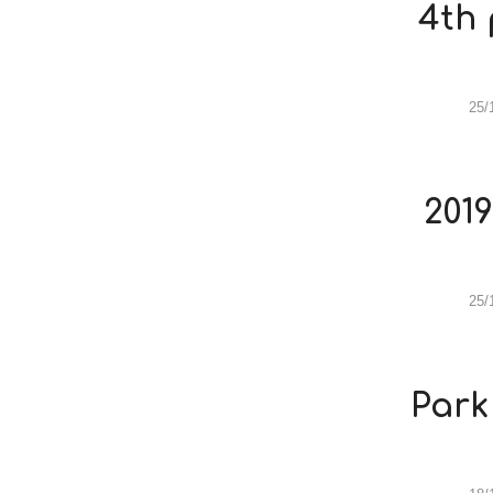
4th 
25/
201
25/
Park