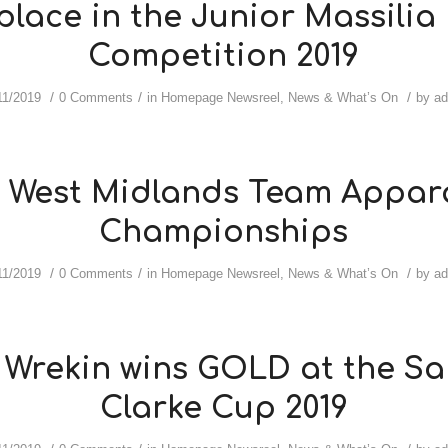
place in the Junior Massilia
Competition 2019
/
/
/
11/2019
0 Comments
in
Homepage Newsreel
,
News & What’s On
by
a
9 West Midlands Team Appar
Championships
/
/
/
11/2019
0 Comments
in
Homepage Newsreel
,
News & What’s On
by
a
 Wrekin wins GOLD at the S
Clarke Cup 2019