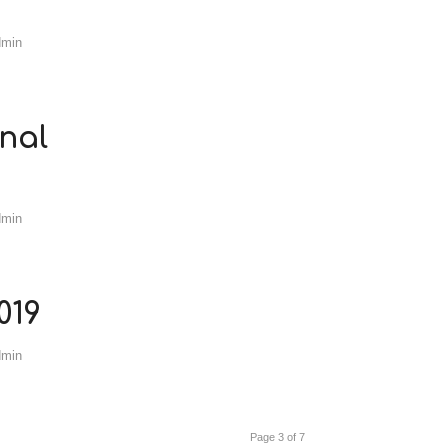
dmin
nal
dmin
019
dmin
Page 3 of 7