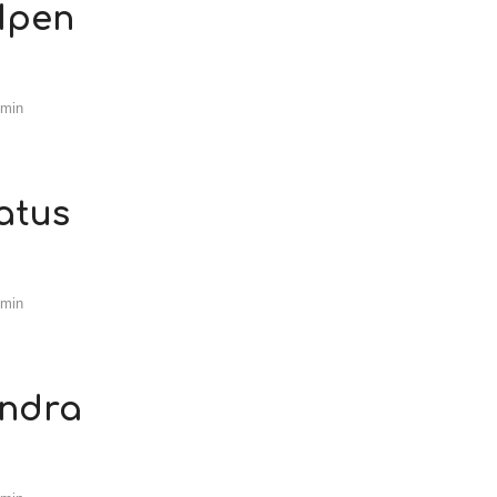
 Ipen
dmin
atus
dmin
andra