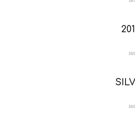
18/
20
16/
SIL
16/