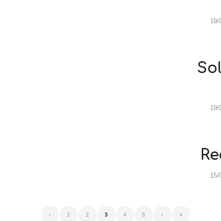
19/
Sol
19/
Re
15/
‹
1
2
3
4
5
›
»