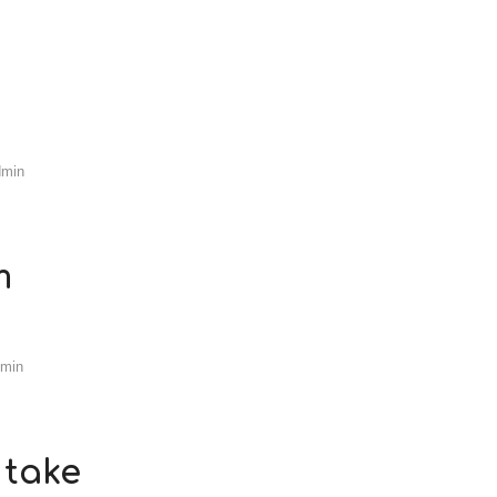
dmin
m
dmin
 take