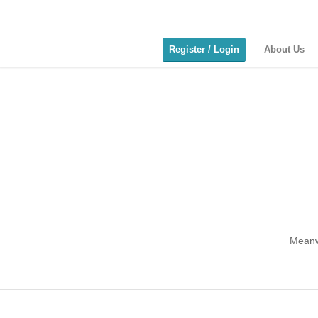
Register / Login
About Us
Meanwh