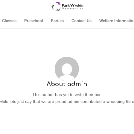
Classes
Preschool
Parties
Contact Us
Welfare Informatio
About
admin
This author has yet to write their bio.
ile lets just say that we are proud
admin
contributed a whooping 65 e