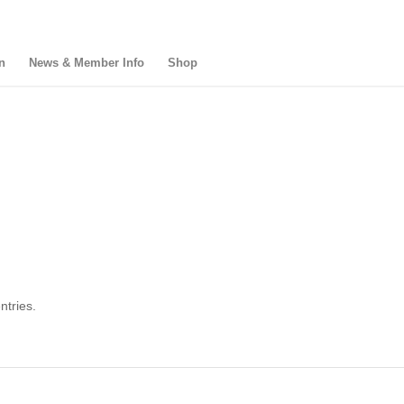
n
News & Member Info
Shop
ntries.