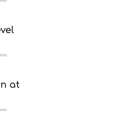
dmin
vel
dmin
n at
dmin