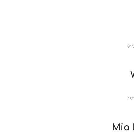
04/
25/
Mia 