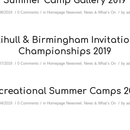
Summer Camp Gallery 2019
/
/
/
08/2019
0 Comments
in
Homepage Newsreel
,
News & What’s On
by
a
ihull & Birmingham Invitatio
Championships 2019
/
/
/
07/2019
0 Comments
in
Homepage Newsreel
,
News & What’s On
by
a
creational Summer Camps 2
/
/
/
04/2019
0 Comments
in
Homepage Newsreel
,
News & What’s On
by
a