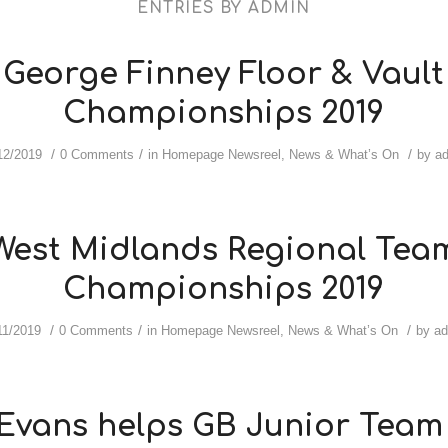
ENTRIES BY ADMIN
George Finney Floor & Vault
Championships 2019
/
/
/
12/2019
0 Comments
in
Homepage Newsreel
,
News & What’s On
by
a
West Midlands Regional Tea
Championships 2019
/
/
/
11/2019
0 Comments
in
Homepage Newsreel
,
News & What’s On
by
a
Evans helps GB Junior Team