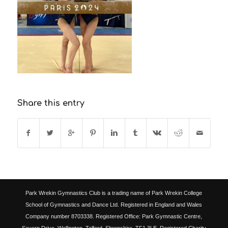
Share this entry
Park Wrekin Gymnastics Club is a trading name of Park Wrekin College
School of Gymnastics and Dance Ltd. Registered in England and Wales
Company number 8703338. Registered Office: Park Gymnastic Centre,