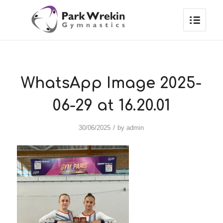
WhatsApp Image 2025-
06-29 at 16.20.01
/
30/06/2025
by
admin