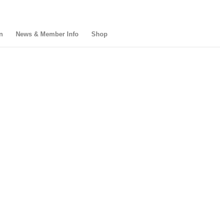
n
News & Member Info
Shop