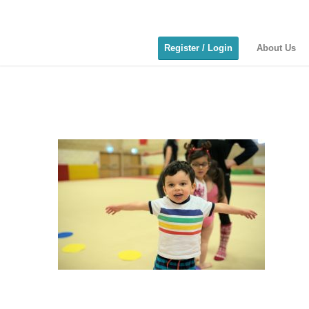
Register / Login
About Us