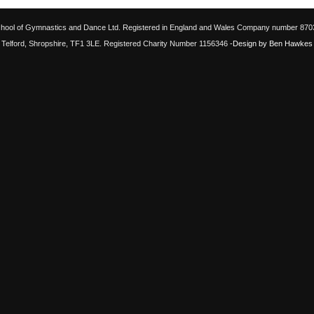
chool of Gymnastics and Dance Ltd. Registered in England and Wales Company number 87033
Telford, Shropshire, TF1 3LE. Registered Charity Number 1156346
-Design by Ben Hawkes