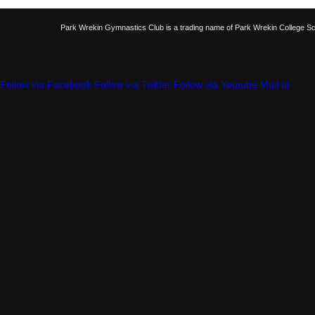
Park Wrekin Gymnastics Club is a trading name of Park Wrekin College S
Follow via Facebook
Follow via Twitter
Follow via Youtube
Mail to