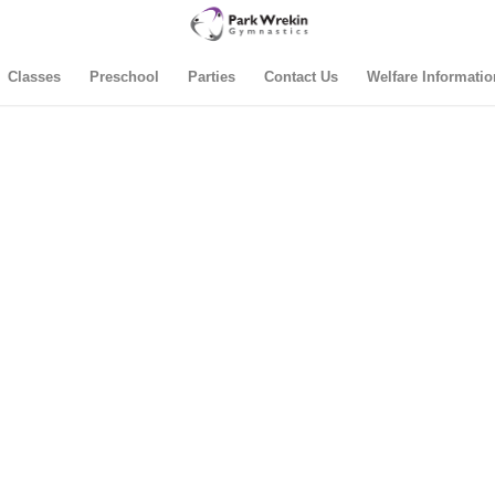
Classes
Preschool
Parties
Contact Us
Welfare Informatio