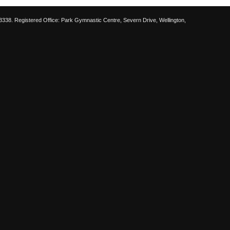
38. Registered Office: Park Gymnastic Centre, Severn Drive, Wellington,