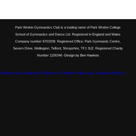
Park Wrekin Gymnastics Club is a trading name of Park Wrekin College
School of Gymnastics and Dance Ltd. Registered in England and Wales
Company number 8703338. Registered Office: Park Gymnastic Centre,
Severn Drive, Wellington, Telford, Shropshire, TF1 3LE. Registered Charity
Number 1156346
-Design by Ben Hawkes
Follow via Facebook
Follow via Twitter
Follow via Youtube
Mail to