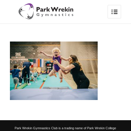
Park Wrekin Gymnastics Club is a trading name of Park Wrekin College