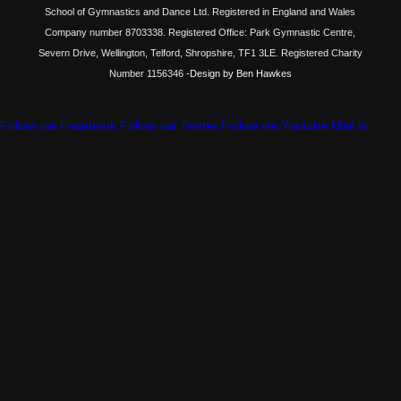
School of Gymnastics and Dance Ltd. Registered in England and Wales
Company number 8703338. Registered Office: Park Gymnastic Centre,
Severn Drive, Wellington, Telford, Shropshire, TF1 3LE. Registered Charity
Number 1156346
-Design by Ben Hawkes
Follow via Facebook
Follow via Twitter
Follow via Youtube
Mail to