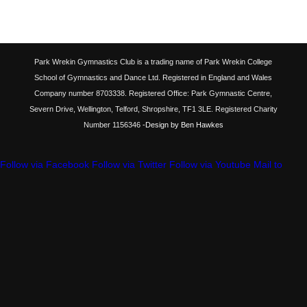
Park Wrekin Gymnastics Club is a trading name of Park Wrekin College
School of Gymnastics and Dance Ltd. Registered in England and Wales
Company number 8703338. Registered Office: Park Gymnastic Centre,
Severn Drive, Wellington, Telford, Shropshire, TF1 3LE. Registered Charity
Number 1156346
-Design by Ben Hawkes
Follow via Facebook
Follow via Twitter
Follow via Youtube
Mail to