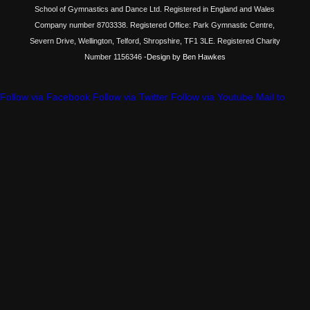
School of Gymnastics and Dance Ltd. Registered in England and Wales
Company number 8703338. Registered Office: Park Gymnastic Centre,
Severn Drive, Wellington, Telford, Shropshire, TF1 3LE. Registered Charity
Number 1156346
-Design by Ben Hawkes
Follow via Facebook
Follow via Twitter
Follow via Youtube
Mail to