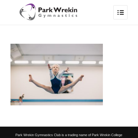
Park Wrekin Gymnastics Club is a trading name of Park Wrekin College