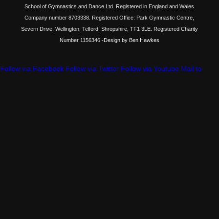
School of Gymnastics and Dance Ltd. Registered in England and Wales
Company number 8703338. Registered Office: Park Gymnastic Centre,
Severn Drive, Wellington, Telford, Shropshire, TF1 3LE. Registered Charity
Number 1156346
-Design by Ben Hawkes
Follow via Facebook
Follow via Twitter
Follow via Youtube
Mail to