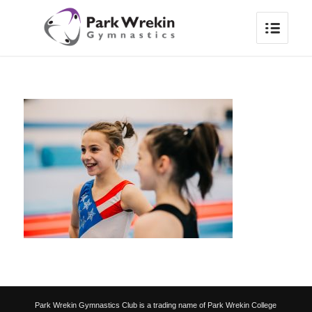
Park Wrekin Gymnastics Club is a trading name of Park Wrekin College