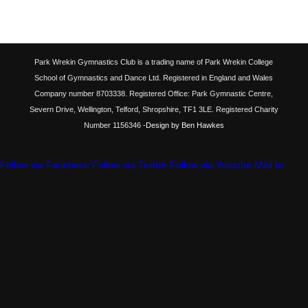
Park Wrekin Gymnastics Club is a trading name of Park Wrekin College
School of Gymnastics and Dance Ltd. Registered in England and Wales
Company number 8703338. Registered Office: Park Gymnastic Centre,
Severn Drive, Wellington, Telford, Shropshire, TF1 3LE. Registered Charity
Number 1156346
-Design by Ben Hawkes
Follow via Facebook
Follow via Twitter
Follow via Youtube
Mail to