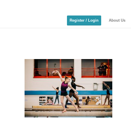
Register / Login
About Us