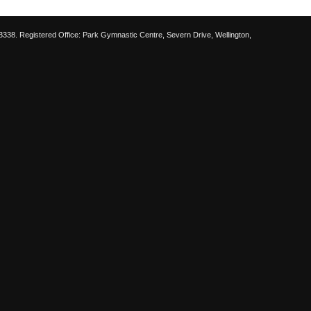
38. Registered Office: Park Gymnastic Centre, Severn Drive, Wellington,