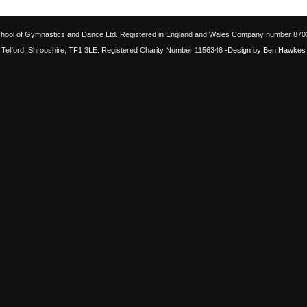
chool of Gymnastics and Dance Ltd. Registered in England and Wales Company number 87033
Telford, Shropshire, TF1 3LE. Registered Charity Number 1156346
-Design by Ben Hawkes