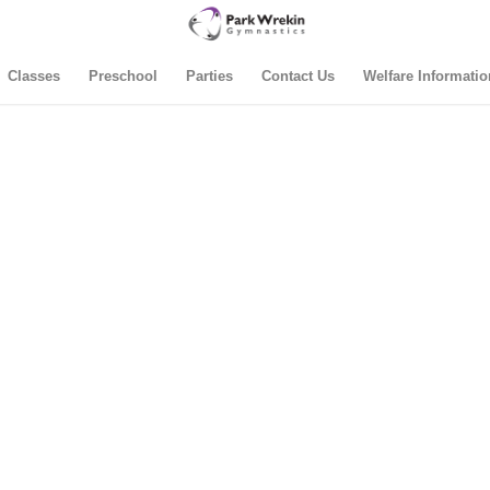
Classes
Preschool
Parties
Contact Us
Welfare Informatio