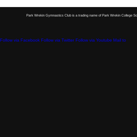
Park Wrekin Gymnastics Club is a trading name of Park Wrekin College S
Follow via Facebook
Follow via Twitter
Follow via Youtube
Mail to