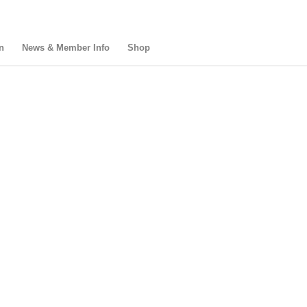
n
News & Member Info
Shop