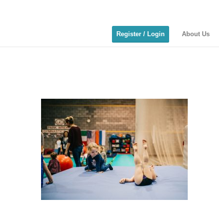
Register / Login
About Us