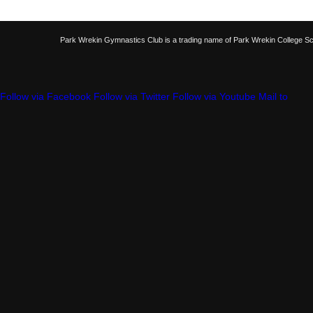
Park Wrekin Gymnastics Club is a trading name of Park Wrekin College S
Follow via Facebook
Follow via Twitter
Follow via Youtube
Mail to