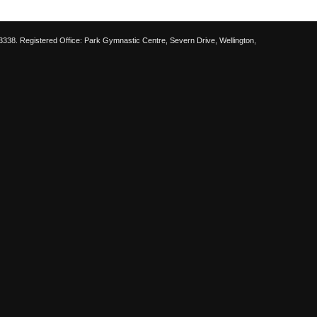
38. Registered Office: Park Gymnastic Centre, Severn Drive, Wellington,