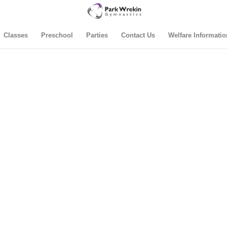
Classes
Preschool
Parties
Contact Us
Welfare Informatio