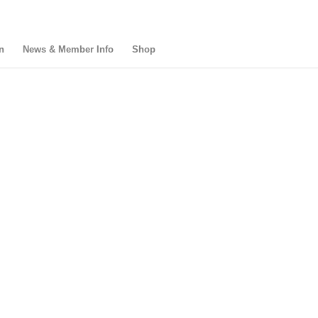
n
News & Member Info
Shop