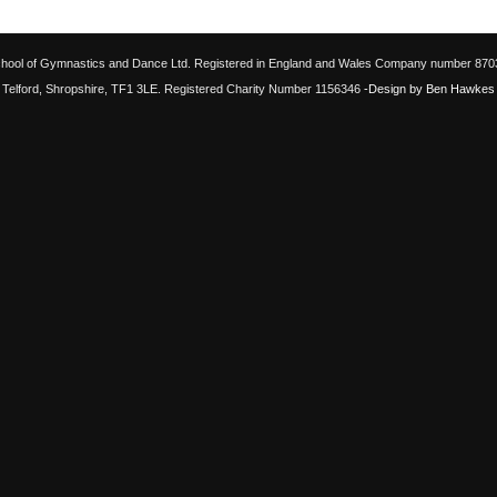
chool of Gymnastics and Dance Ltd. Registered in England and Wales Company number 87033
Telford, Shropshire, TF1 3LE. Registered Charity Number 1156346
-Design by Ben Hawkes