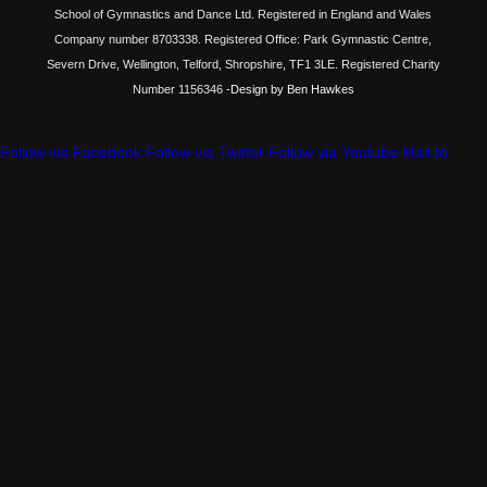
School of Gymnastics and Dance Ltd. Registered in England and Wales
Company number 8703338. Registered Office: Park Gymnastic Centre,
Severn Drive, Wellington, Telford, Shropshire, TF1 3LE. Registered Charity
Number 1156346
-Design by Ben Hawkes
Follow via Facebook
Follow via Twitter
Follow via Youtube
Mail to