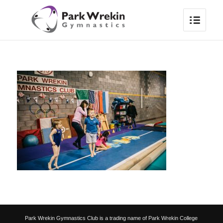
Park Wrekin Gymnastics Club is a trading name of Park Wrekin College