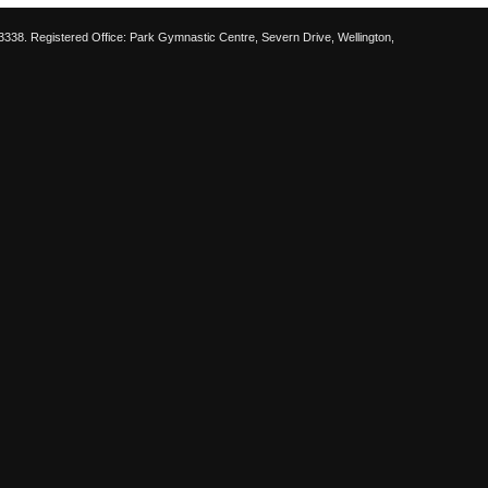
38. Registered Office: Park Gymnastic Centre, Severn Drive, Wellington,