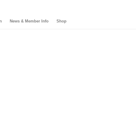
n
News & Member Info
Shop