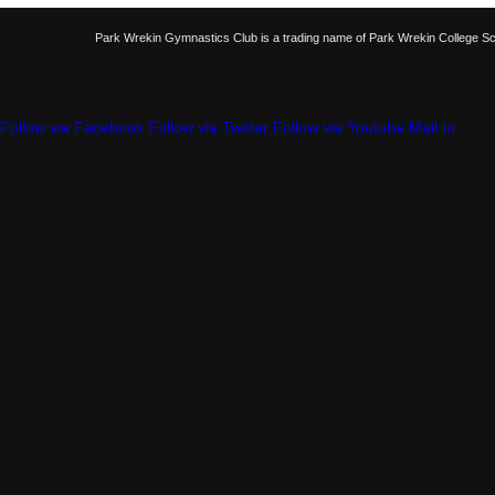
Park Wrekin Gymnastics Club is a trading name of Park Wrekin College S
Follow via Facebook
Follow via Twitter
Follow via Youtube
Mail to