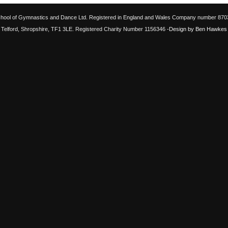
chool of Gymnastics and Dance Ltd. Registered in England and Wales Company number 87033
Telford, Shropshire, TF1 3LE. Registered Charity Number 1156346
-Design by Ben Hawkes