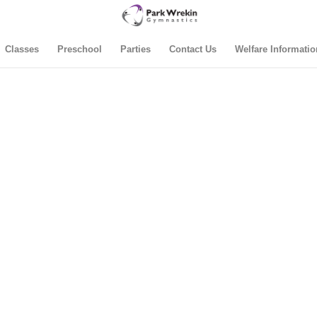
Classes
Preschool
Parties
Contact Us
Welfare Informatio