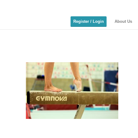
Register / Login
About Us