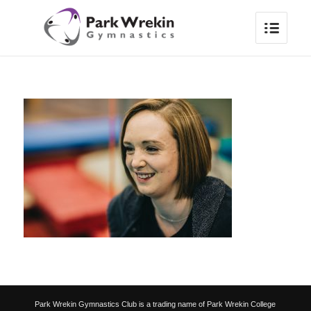
Park Wrekin Gymnastics Club is a trading name of Park Wrekin College