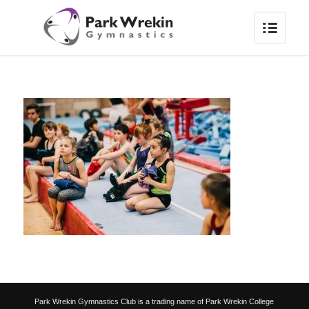
Park Wrekin Gymnastics Club is a trading name of Park Wrekin College