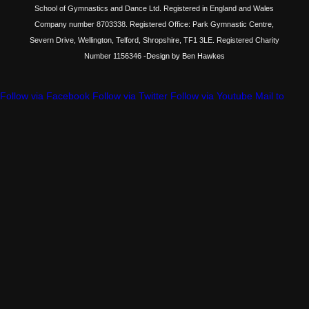
School of Gymnastics and Dance Ltd. Registered in England and Wales
Company number 8703338. Registered Office: Park Gymnastic Centre,
Severn Drive, Wellington, Telford, Shropshire, TF1 3LE. Registered Charity
Number 1156346
-Design by Ben Hawkes
Follow via Facebook
Follow via Twitter
Follow via Youtube
Mail to