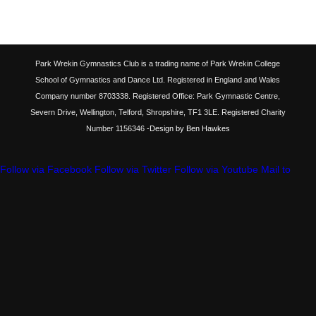
Park Wrekin Gymnastics Club is a trading name of Park Wrekin College
School of Gymnastics and Dance Ltd. Registered in England and Wales
Company number 8703338. Registered Office: Park Gymnastic Centre,
Severn Drive, Wellington, Telford, Shropshire, TF1 3LE. Registered Charity
Number 1156346
-Design by Ben Hawkes
Follow via Facebook
Follow via Twitter
Follow via Youtube
Mail to