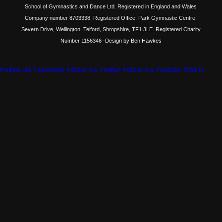
School of Gymnastics and Dance Ltd. Registered in England and Wales
Company number 8703338. Registered Office: Park Gymnastic Centre,
Severn Drive, Wellington, Telford, Shropshire, TF1 3LE. Registered Charity
Number 1156346
-Design by Ben Hawkes
Follow via Facebook
Follow via Twitter
Follow via Youtube
Mail to