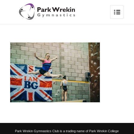
Park Wrekin Gymnastics Club is a trading name of Park Wrekin College