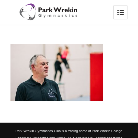
Park Wrekin Gymnastics Club is a trading name of Park Wrekin College
School of Gymnastics and Dance Ltd. Registered in England and Wales