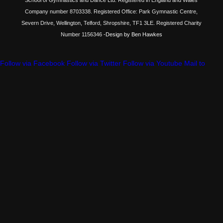
Company number 8703338. Registered Office: Park Gymnastic Centre,
Severn Drive, Wellington, Telford, Shropshire, TF1 3LE. Registered Charity
Number 1156346
-Design by Ben Hawkes
Follow via Facebook
Follow via Twitter
Follow via Youtube
Mail to