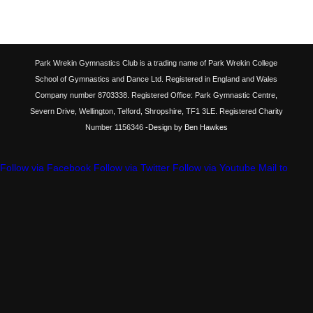
Park Wrekin Gymnastics Club is a trading name of Park Wrekin College
School of Gymnastics and Dance Ltd. Registered in England and Wales
Company number 8703338. Registered Office: Park Gymnastic Centre,
Severn Drive, Wellington, Telford, Shropshire, TF1 3LE. Registered Charity
Number 1156346
-Design by Ben Hawkes
Follow via Facebook
Follow via Twitter
Follow via Youtube
Mail to