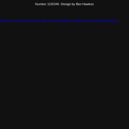
Number 1156346
-Design by Ben Hawkes
Follow via Facebook
Follow via Twitter
Follow via Youtube
Mail to