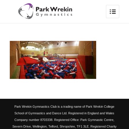
Park Wrekin Gymnastics Club is a trading name of Park Wrekin College
School of Gymnastics and Dance Ltd. Registered in England and Wales
Company number 8703338. Registered Office: Park Gymnastic Centre,
Severn Drive, Wellington, Telford, Shropshire, TF1 3LE. Registered Charity