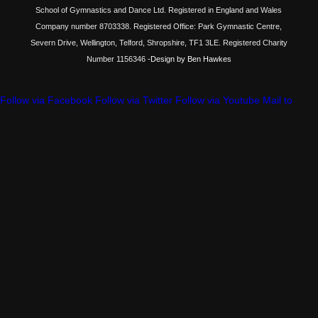
School of Gymnastics and Dance Ltd. Registered in England and Wales
Company number 8703338. Registered Office: Park Gymnastic Centre,
Severn Drive, Wellington, Telford, Shropshire, TF1 3LE. Registered Charity
Number 1156346
-Design by Ben Hawkes
Follow via Facebook
Follow via Twitter
Follow via Youtube
Mail to