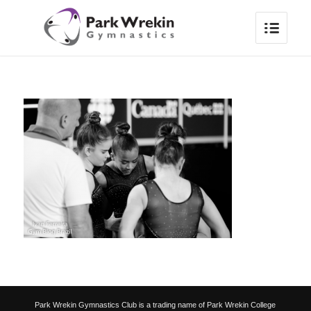
Park Wrekin Gymnastics Club is a trading name of Park Wrekin College