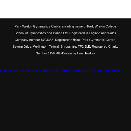
Park Wrekin Gymnastics Club is a trading name of Park Wrekin College
School of Gymnastics and Dance Ltd. Registered in England and Wales
Company number 8703338. Registered Office: Park Gymnastic Centre,
Severn Drive, Wellington, Telford, Shropshire, TF1 3LE. Registered Charity
Number 1156346
-Design by Ben Hawkes
Follow via Facebook
Follow via Twitter
Follow via Youtube
Mail to