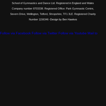
School of Gymnastics and Dance Ltd. Registered in England and Wales
Company number 8703338. Registered Office: Park Gymnastic Centre,
Severn Drive, Wellington, Telford, Shropshire, TF1 3LE. Registered Charity
Number 1156346
-Design by Ben Hawkes
Follow via Facebook
Follow via Twitter
Follow via Youtube
Mail to