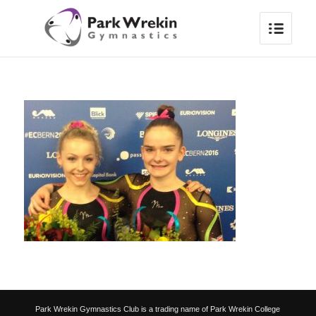
Park Wrekin Gymnastics Club is a trading name of Park Wrekin College