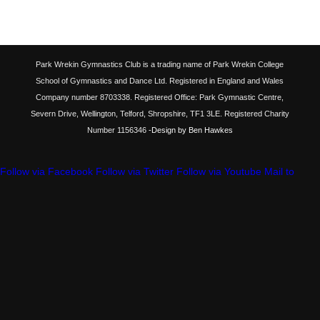
Park Wrekin Gymnastics Club is a trading name of Park Wrekin College
School of Gymnastics and Dance Ltd. Registered in England and Wales
Company number 8703338. Registered Office: Park Gymnastic Centre,
Severn Drive, Wellington, Telford, Shropshire, TF1 3LE. Registered Charity
Number 1156346
-Design by Ben Hawkes
Follow via Facebook
Follow via Twitter
Follow via Youtube
Mail to