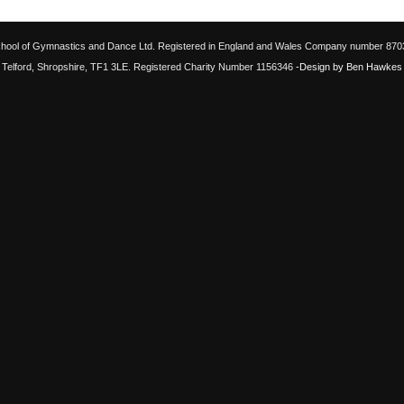
chool of Gymnastics and Dance Ltd. Registered in England and Wales Company number 87033
Telford, Shropshire, TF1 3LE. Registered Charity Number 1156346
-Design by Ben Hawkes