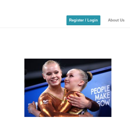
Register / Login
About Us