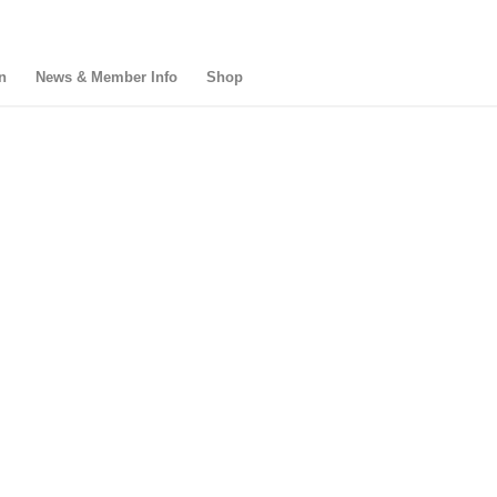
n
News & Member Info
Shop