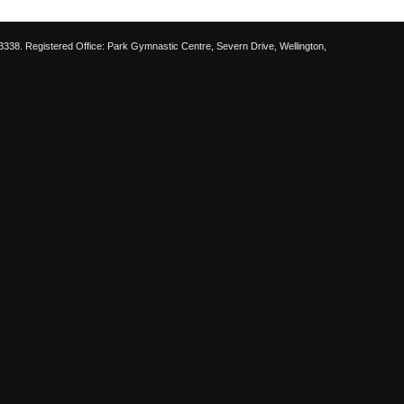
38. Registered Office: Park Gymnastic Centre, Severn Drive, Wellington,