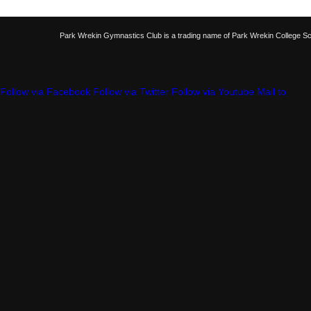
Park Wrekin Gymnastics Club is a trading name of Park Wrekin College S
Follow via Facebook
Follow via Twitter
Follow via Youtube
Mail to