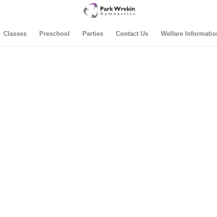
Classes
Preschool
Parties
Contact Us
Welfare Informatio