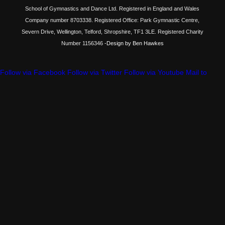
School of Gymnastics and Dance Ltd. Registered in England and Wales
Company number 8703338. Registered Office: Park Gymnastic Centre,
Severn Drive, Wellington, Telford, Shropshire, TF1 3LE. Registered Charity
Number 1156346
-Design by Ben Hawkes
Follow via Facebook
Follow via Twitter
Follow via Youtube
Mail to