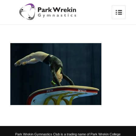
Park Wrekin Gymnastics Club is a trading name of Park Wrekin College