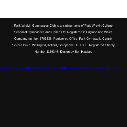
Park Wrekin Gymnastics Club is a trading name of Park Wrekin College
School of Gymnastics and Dance Ltd. Registered in England and Wales
Company number 8703338. Registered Office: Park Gymnastic Centre,
Severn Drive, Wellington, Telford, Shropshire, TF1 3LE. Registered Charity
Number 1156346
-Design by Ben Hawkes
Follow via Facebook
Follow via Twitter
Follow via Youtube
Mail to