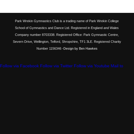
Park Wrekin Gymnastics Club is a trading name of Park Wrekin College
School of Gymnastics and Dance Ltd. Registered in England and Wales
Company number 8703338. Registered Office: Park Gymnastic Centre,
Severn Drive, Wellington, Telford, Shropshire, TF1 3LE. Registered Charity
Number 1156346
-Design by Ben Hawkes
Follow via Facebook
Follow via Twitter
Follow via Youtube
Mail to