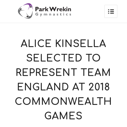
ALICE KINSELLA
SELECTED TO
REPRESENT TEAM
ENGLAND AT 2018
COMMONWEALTH
GAMES