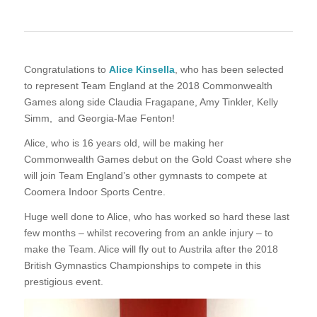
Congratulations to
Alice Kinsella
, who has been selected
to represent Team England at the 2018 Commonwealth
Games along side Claudia Fragapane, Amy Tinkler, Kelly
Simm, and Georgia-Mae Fenton!
Alice, who is 16 years old, will be making her
Commonwealth Games debut on the Gold Coast where she
will join Team England’s other gymnasts to compete at
Coomera Indoor Sports Centre.
Huge well done to Alice, who has worked so hard these last
few months – whilst recovering from an ankle injury – to
make the Team. Alice will fly out to Austrila after the 2018
British Gymnastics Championships to compete in this
prestigious event.