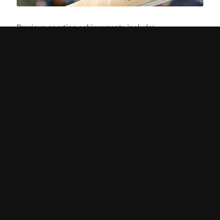
Previous sporting achievements include:
2017 British Championships – All-around silver
2016 Junior European Championships – Beam silver, floor
silver and team silver
2016 Junior British Championships – Beam gold
2014 Espoir British Championships – Vault champion, bars
silver
Check out Alice’s beam at the 2017
British Gymnastics Championships