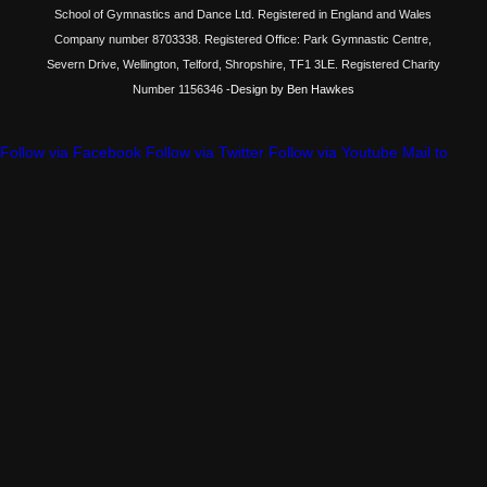
School of Gymnastics and Dance Ltd. Registered in England and Wales
Company number 8703338. Registered Office: Park Gymnastic Centre,
Severn Drive, Wellington, Telford, Shropshire, TF1 3LE. Registered Charity
Number 1156346
-Design by Ben Hawkes
Follow via Facebook
Follow via Twitter
Follow via Youtube
Mail to