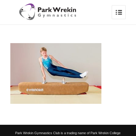
Park Wrekin Gymnastics Club is a trading name of Park Wrekin College