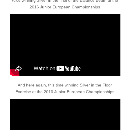
Alice winning Silver in the final of the Balance Beam at the
2016 Junior European Championships
And here again, this time winning Silver in the Floor
Exercise at the 2016 Junior European Championships