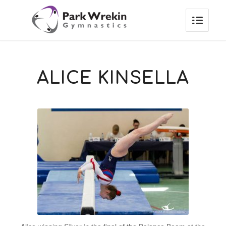
ALICE KINSELLA